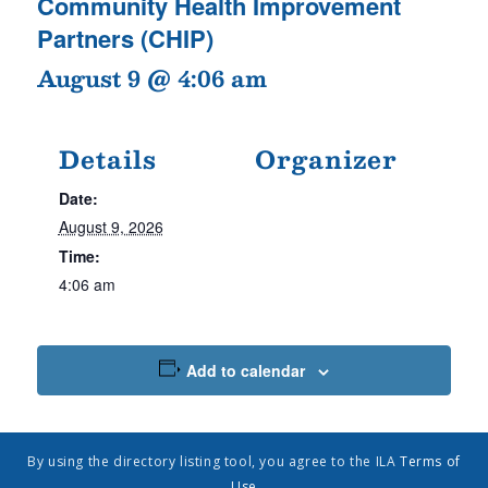
Community Health Improvement
Partners (CHIP)
August 9 @ 4:06 am
Details
Organizer
Date:
August 9, 2026
Time:
4:06 am
Add to calendar
By using the directory listing tool, you agree to the ILA
Terms of
Use