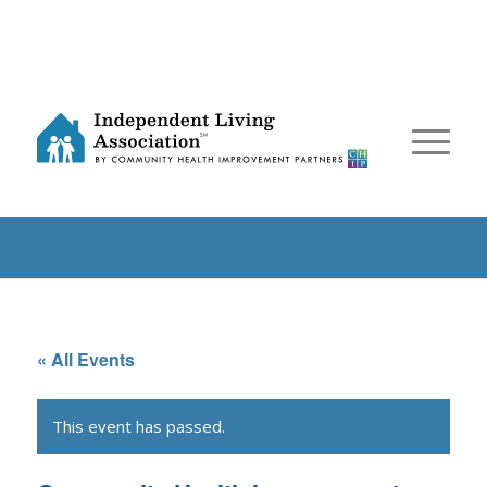
« All Events
This event has passed.