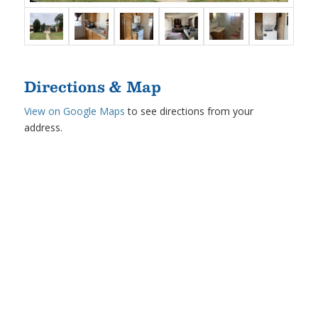
Directions & Map
View on Google Maps
to see directions from your
address.