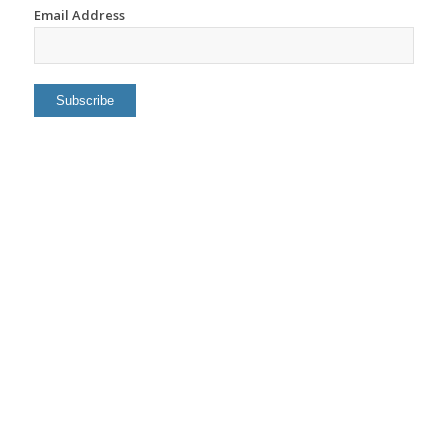
Email Address