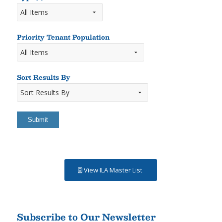
Types
of
Rooms
Priority Tenant Population
Sort Results By
Sort
Results
By
View ILA Master List
Subscribe to Our Newsletter