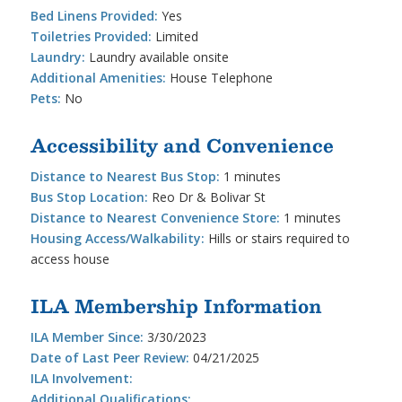
Bed Linens Provided:
Yes
Toiletries Provided:
Limited
Laundry:
Laundry available onsite
Additional Amenities:
House Telephone
Pets:
No
Accessibility and Convenience
Distance to Nearest Bus Stop:
1 minutes
Bus Stop Location:
Reo Dr & Bolivar St
Distance to Nearest Convenience Store:
1 minutes
Housing Access/Walkability:
Hills or stairs required to
access house
ILA Membership Information
ILA Member Since:
3/30/2023
Date of Last Peer Review:
04/21/2025
ILA Involvement:
Additional Qualifications: