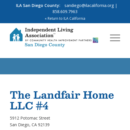
ILA San Diego County:
sandiego@ilacalifornia.org
|
858.609.7963
« Return to ILA California
The Landfair Home
LLC #4
5912 Potomac Street
San Diego, CA 92139