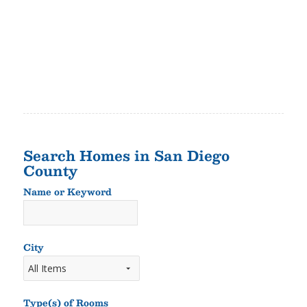
Search Homes in San Diego
County
Name or Keyword
Name
or
Keyword
City
Type(s) of Rooms