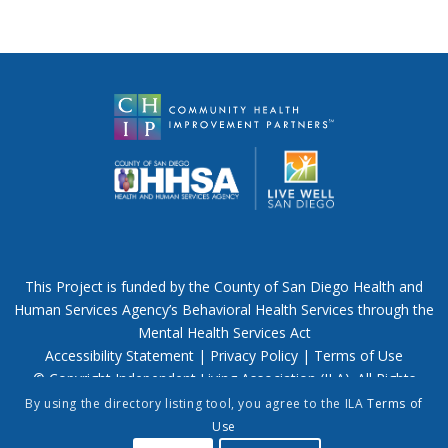
This Project is funded by the County of San Diego Health and
Human Services Agency’s Behavioral Health Services through the
Mental Health Services Act
Accessibility Statement
|
Privacy Policy
|
Terms of Use
© Copyright Independent Living Association (ILA). All Rights
Reserved.
By using the directory listing tool, you agree to the ILA
Terms of
Use