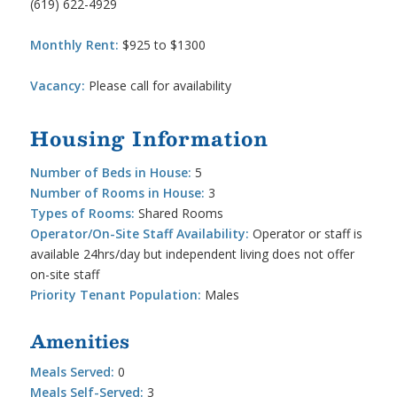
(619) 622-4929
Monthly Rent:
$925 to $1300
Vacancy:
Please call for availability
Housing Information
Number of Beds in House:
5
Number of Rooms in House:
3
Types of Rooms:
Shared Rooms
Operator/On-Site Staff Availability:
Operator or staff is
available 24hrs/day but independent living does not offer
on-site staff
Priority Tenant Population:
Males
Amenities
Meals Served:
0
Meals Self-Served:
3