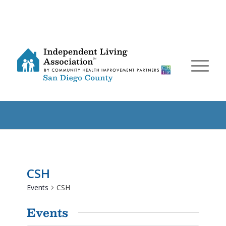
CSH
Events
CSH
Events