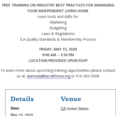
FREE TRAINING ON INDUSTRY BEST PRACTICES FOR MANAGING
YOUR INDEPENDENT LIVING HOME
Learn tools and skills for:
Marketing
Budgeting
Laws & Regulations
ILA Quality Standards & Membership Process
FRIDAY, MAY 15, 2020
9:00 AM – 3:30 PM
LOCATION PROVIDED UPON RSVP
To learn more about upcoming training opportunities please contact
us at:
alameda@ilacalifornia.org
or 510-365-5508
Details
Venue
Date:
CA
United States
May 15, 2020