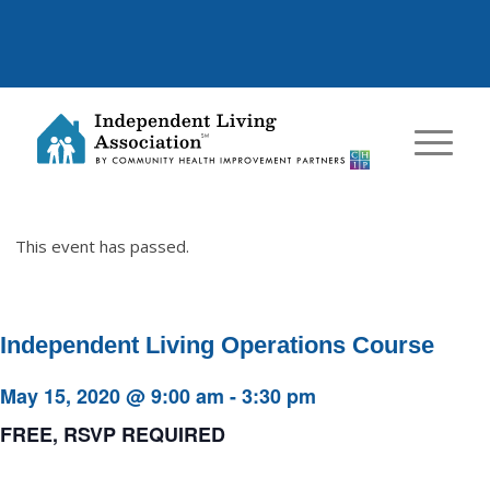
This event has passed.
Independent Living Operations Course
May 15, 2020 @ 9:00 am
-
3:30 pm
FREE, RSVP REQUIRED