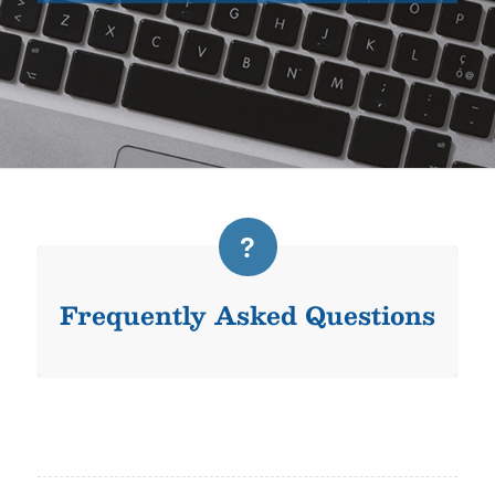
Frequently Asked Questions