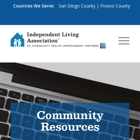
Counties We Serve:
San Diego County
|
Fresno County
Community
Resources