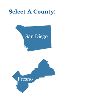
Select A County: