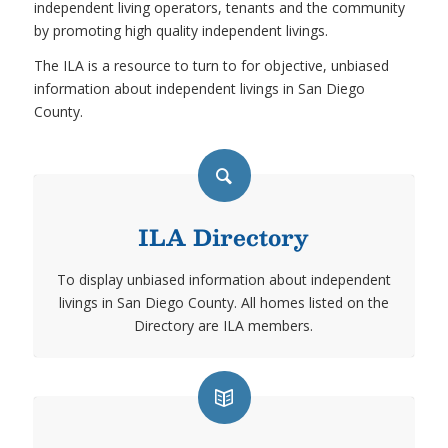
independent living operators, tenants and the community
by promoting high quality independent livings.
The ILA is a resource to turn to for objective, unbiased
information about independent livings in San Diego
County.
ILA Directory
To display unbiased information about independent
livings in San Diego County. All homes listed on the
Directory are ILA members.