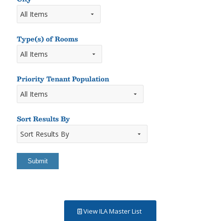
Type(s) of Rooms
Types
of
Rooms
Priority Tenant Population
Sort Results By
Sort
Results
By
View ILA Master List