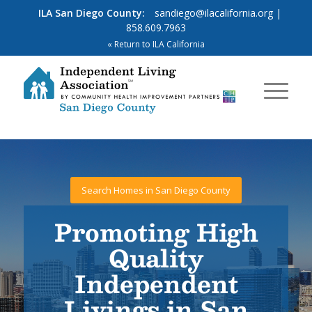
ILA San Diego County:
sandiego@ilacalifornia.org
|
858.609.7963
« Return to ILA California
Search Homes in San Diego County
Promoting High
Quality
Independent
Livings in San