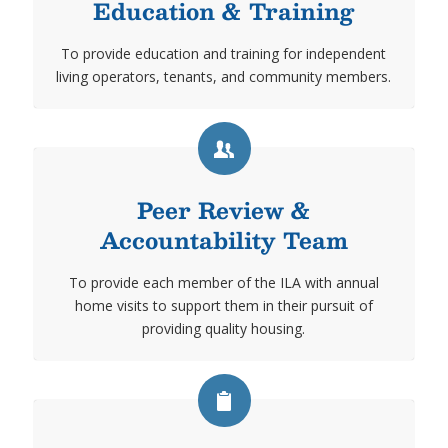
Education & Training
To provide education and training for independent
living operators, tenants, and community members.
Peer Review &
Accountability Team
To provide each member of the ILA with annual
home visits to support them in their pursuit of
providing quality housing.