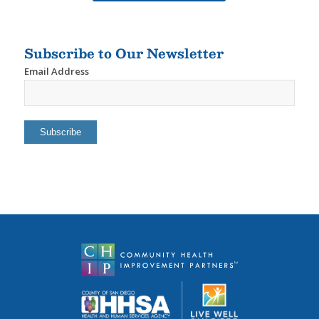
Subscribe to Our Newsletter
Email Address