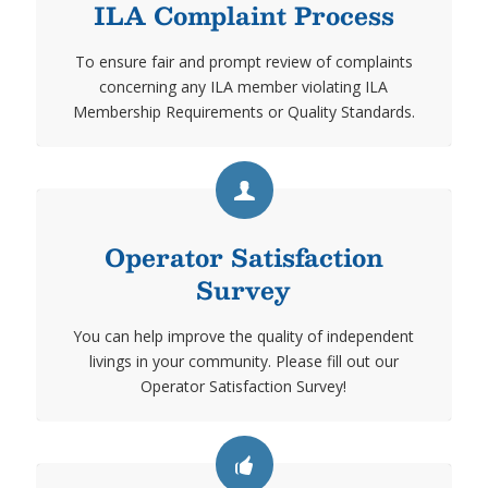
ILA Complaint Process
To ensure fair and prompt review of complaints
concerning any ILA member violating ILA
Membership Requirements or Quality Standards.
Operator Satisfaction
Survey
You can help improve the quality of independent
livings in your community. Please fill out our
Operator Satisfaction Survey!