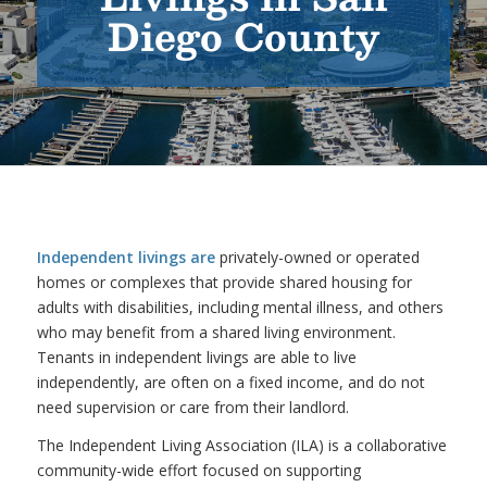
Diego County
Independent livings are
privately-owned or operated
homes or complexes that provide shared housing for
adults with disabilities, including mental illness, and others
who may benefit from a shared living environment.
Tenants in independent livings are able to live
independently, are often on a fixed income, and do not
need supervision or care from their landlord.
The Independent Living Association (ILA) is a collaborative
community-wide effort focused on supporting