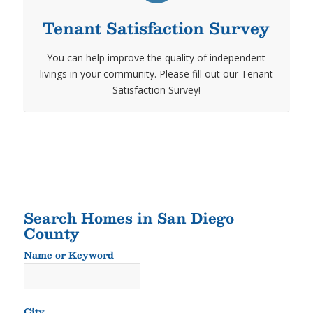
Tenant Satisfaction Survey
You can help improve the quality of independent
livings in your community. Please fill out our Tenant
Satisfaction Survey!
Search Homes in San Diego
County
Name or Keyword
Name
or
Keyword
City