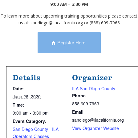
9:00 AM – 3:30 PM
To learn more about upcoming training opportunities please contact
us at: sandiego@ilacalifornia.org or (858) 609-7963
Register Here
Details
Organizer
Date:
ILA San Diego County
Phone
June 26, 2020
858.609.7963
Time:
Email
9:00 am - 3:30 pm
sandiego@ilacalifornia.org
Event Category:
View Organizer Website
San Diego County - ILA
Operators Classes