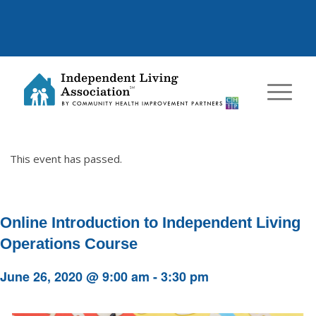
This event has passed.
Online Introduction to Independent Living
Operations Course
June 26, 2020 @ 9:00 am
-
3:30 pm