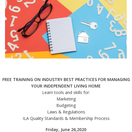
FREE TRAINING ON INDUSTRY BEST PRACTICES FOR MANAGING
YOUR INDEPENDENT LIVING HOME
Learn tools and skills for:
Marketing
Budgeting
Laws & Regulations
ILA Quality Standards & Membership Process
Friday, June 26,2020