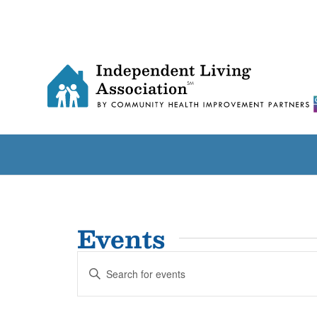
Events
Events
Enter
Search
Keyword.
and
Search
for