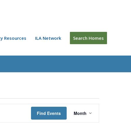
y Resources
ILA Network
Search Homes
Event
Views
Find Events
Month
Navigation