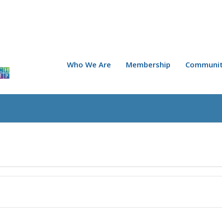
Who We Are
Membership
Communit