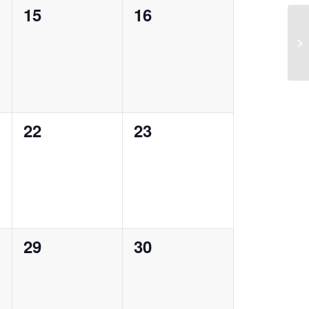
0
0
15
16
events,
events,
0
0
22
23
events,
events,
0
0
29
30
events,
events,