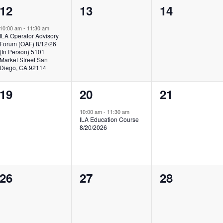
1
0
0
12
13
14
event,
events,
events,
10:00 am
-
11:30 am
ILA Operator Advisory
Forum (OAF) 8/12/26
(In Person) 5101
Market Street San
Diego, CA 92114
0
1
0
19
20
21
events,
event,
events,
10:00 am
-
11:30 am
ILA Education Course
8/20/2026
0
0
0
26
27
28
events,
events,
events,