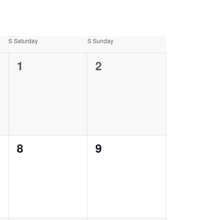
S
Saturday
S
Sunday
0
0
1
2
events,
events,
0
0
8
9
events,
events,