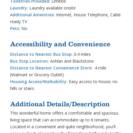
Toiletries Provided:
Limited
Laundry:
Laundry available onsite
Additional Amenities:
Internet, House Telephone, Cable
ready TV
Pets:
No
Accessibility and Convenience
Distance to Nearest Bus Stop:
0.4 miles
Bus Stop Location:
Ashlan and Blackstone
Distance to Nearest Convenience Store:
.4 mile
(Walmart or Grocery Outlet)
Housing Access/Walkability:
Easy access to house; no
hills or stairs
Additional Details/Description
This wonderful home offers a comfortable and spacious
living space that can accommodate up to 6 tenants.
Located in a convenient and quite neighborhood, you'll