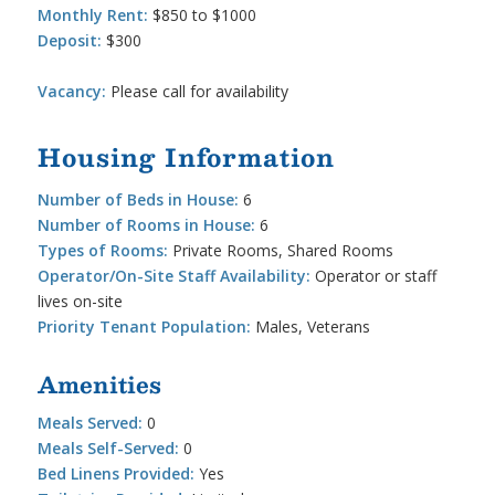
Monthly Rent:
$850 to $1000
Deposit:
$300
Vacancy:
Please call for availability
Housing Information
Number of Beds in House:
6
Number of Rooms in House:
6
Types of Rooms:
Private Rooms, Shared Rooms
Operator/On-Site Staff Availability:
Operator or staff
lives on-site
Priority Tenant Population:
Males, Veterans
Amenities
Meals Served:
0
Meals Self-Served:
0
Bed Linens Provided:
Yes