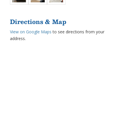
Directions & Map
View on Google Maps
to see directions from your
address.