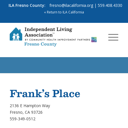
ILA Fresno County:
fresno@ilacalifornia.org
| 559.408.4330
« Return to ILA California
Frank’s Place
2136 E Hampton Way
Fresno, CA 93726
559-349-0512