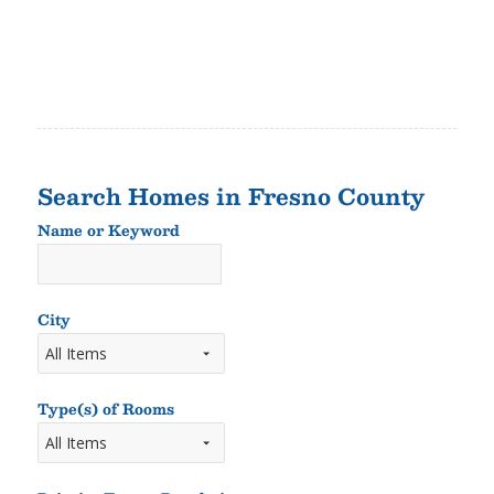
Search Homes in Fresno County
Name or Keyword
Name
or
Keyword
City
Type(s) of Rooms
Types
of