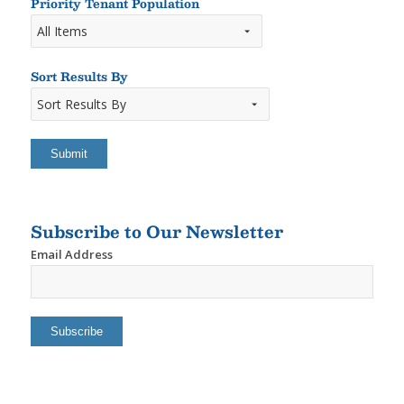
Rooms
Priority Tenant Population
Sort Results By
Sort
Results
By
Subscribe to Our Newsletter
Email Address