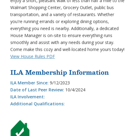
enjoy a short, pleasant walk of less than half a mile to the
Walmart Shopping Center, Grocery Outlet, public bus
transportation, and a variety of restaurants. Whether
you're running errands or exploring dining options,
everything you need is nearby. Additionally, a dedicated
House Manager is on-site to ensure everything runs
smoothly and assist with any needs during your stay.
Come make this cozy and well-located home yours today!
View House Rules PDF
ILA Membership Information
ILA Member Since:
9/12/2023
Date of Last Peer Review:
10/4/2024
ILA Involvement:
Additional Qualifications: