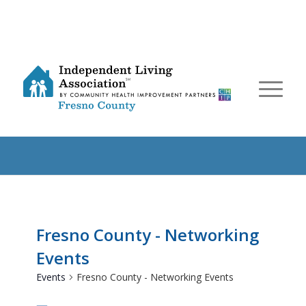
Fresno County - Networking
Events
Events
Fresno County - Networking Events