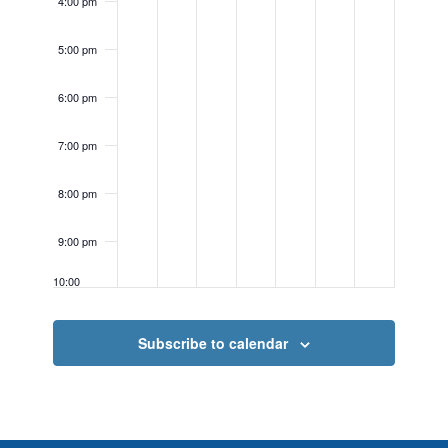
4:00 pm
5:00 pm
6:00 pm
7:00 pm
8:00 pm
9:00 pm
10:00
pm
11:00
Subscribe to calendar
pm
12:00
am