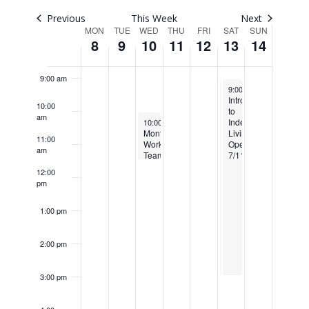
Navigatio
7:00 am
Previous
This Week
Next
Week
MON
TUE
WED
THU
FRI
SAT
SUN
8
9
10
11
12
13
14
8:00 am
of
Events
9:00 am
June 13, 2026
June 13, 2026
Re
9:00 am
9:00 am
-
-
3:00 pm
3:00 pm
Introduction
Introduction
10:00
to
to
am
June 10, 2026
Independent
Independent
10:00 am
-
11:30 am
Monthly
Living
Living
11:00
Work
Operations
Operations
am
Team
6/13
7/11/2026
Meeting
12:00
&
pm
Coffee
Mixer
6/10
1:00 pm
2:00 pm
3:00 pm