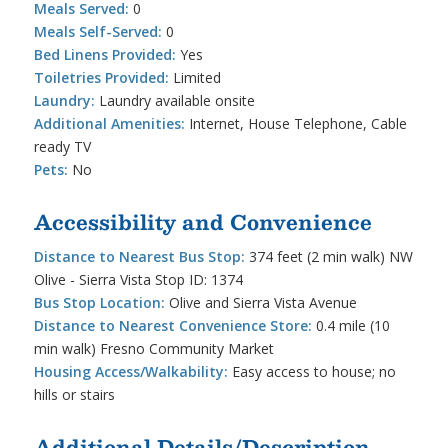
Meals Served:
0
Meals Self-Served:
0
Bed Linens Provided:
Yes
Toiletries Provided:
Limited
Laundry:
Laundry available onsite
Additional Amenities:
Internet, House Telephone, Cable
ready TV
Pets:
No
Accessibility and Convenience
Distance to Nearest Bus Stop:
374 feet (2 min walk) NW
Olive - Sierra Vista Stop ID: 1374
Bus Stop Location:
Olive and Sierra Vista Avenue
Distance to Nearest Convenience Store:
0.4 mile (10
min walk) Fresno Community Market
Housing Access/Walkability:
Easy access to house; no
hills or stairs
Additional Details/Description