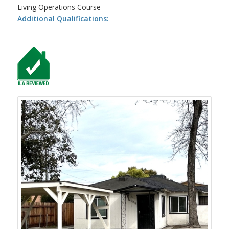
Living Operations Course
Additional Qualifications: