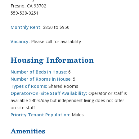
Fresno, CA 93702
559-538-0251
Monthly Rent:
$850 to $950
Vacancy:
Please call for availability
Housing Information
Number of Beds in House:
6
Number of Rooms in House:
5
Types of Rooms:
Shared Rooms
Operator/On-Site Staff Availability:
Operator or staff is
available 24hrs/day but independent living does not offer
on-site staff
Priority Tenant Population:
Males
Amenities