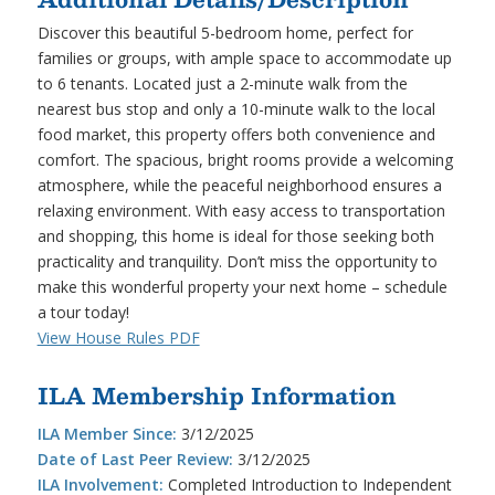
Discover this beautiful 5-bedroom home, perfect for
families or groups, with ample space to accommodate up
to 6 tenants. Located just a 2-minute walk from the
nearest bus stop and only a 10-minute walk to the local
food market, this property offers both convenience and
comfort. The spacious, bright rooms provide a welcoming
atmosphere, while the peaceful neighborhood ensures a
relaxing environment. With easy access to transportation
and shopping, this home is ideal for those seeking both
practicality and tranquility. Don’t miss the opportunity to
make this wonderful property your next home – schedule
a tour today!
View House Rules PDF
ILA Membership Information
ILA Member Since:
3/12/2025
Date of Last Peer Review:
3/12/2025
ILA Involvement:
Completed Introduction to Independent