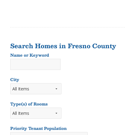
Search Homes in Fresno County
Name or Keyword
Name
or
Keyword
City
Type(s) of Rooms
Types
of
Rooms
Priority Tenant Population