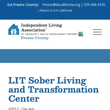
ILA Fresno County:
fresno@ilacalifornia.org
| 559.408.4330
« Return to ILA California
LIT Sober Living
and Transformation
Center
4705 E. Clay Ave