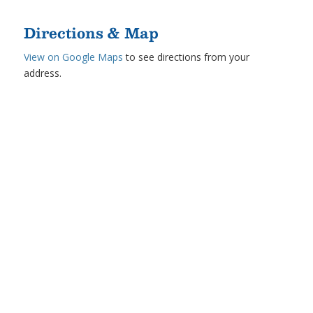
Directions & Map
View on Google Maps
to see directions from your
address.