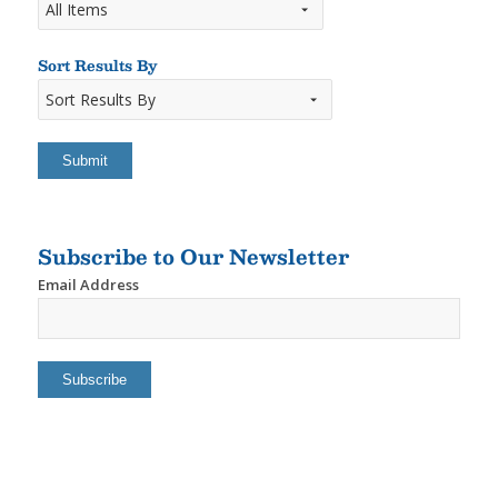
Sort Results By
Sort
Results
By
Subscribe to Our Newsletter
Email Address