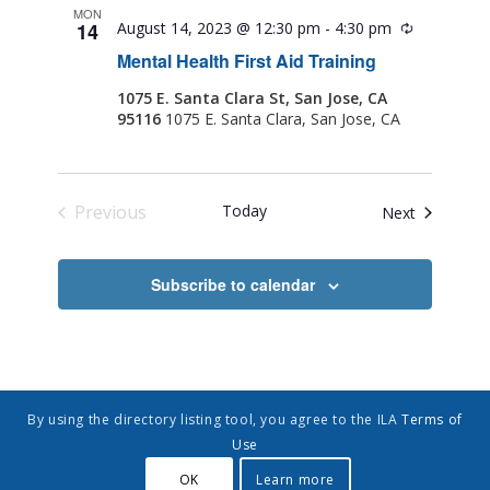
MON
14
August 14, 2023 @ 12:30 pm
-
4:30 pm
Recurring
Mental Health First Aid Training
1075 E. Santa Clara St, San Jose, CA
95116
1075 E. Santa Clara, San Jose, CA
Previous
Today
Events
Next
Events
Subscribe to calendar
By using the directory listing tool, you agree to the ILA
Terms of
Use
OK
Learn more