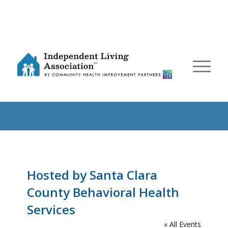
Hosted by Santa Clara
County Behavioral Health
Services
« All Events