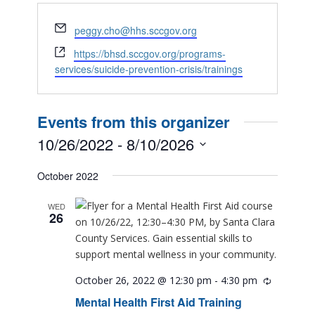
Email
peggy.cho@hhs.sccgov.org
Website
https://bhsd.sccgov.org/programs-
services/suicide-prevention-crisis/trainings
Events from this organizer
10/26/2022
 - 
8/10/2026
Select
October 2022
date.
WED
26
October 26, 2022 @ 12:30 pm
-
4:30 pm
Recurring
Mental Health First Aid Training