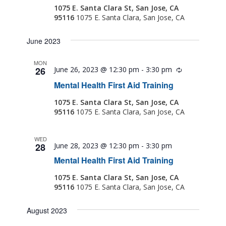
1075 E. Santa Clara St, San Jose, CA
95116
1075 E. Santa Clara, San Jose, CA
June 2023
MON
26
June 26, 2023 @ 12:30 pm
-
3:30 pm
Recurring
Mental Health First Aid Training
1075 E. Santa Clara St, San Jose, CA
95116
1075 E. Santa Clara, San Jose, CA
WED
28
June 28, 2023 @ 12:30 pm
-
3:30 pm
Mental Health First Aid Training
1075 E. Santa Clara St, San Jose, CA
95116
1075 E. Santa Clara, San Jose, CA
August 2023