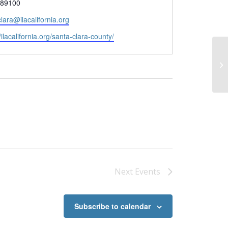
89100
lara@ilacalifornia.org
te
/ilacalifornia.org/santa-clara-county/
Co
Pa
Next
Events
Subscribe to calendar