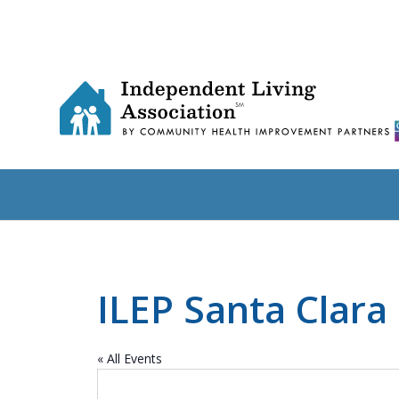
ILEP Santa Clara
« All Events