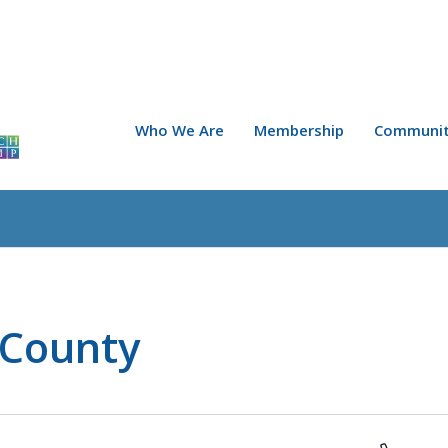
Who We Are
Membership
Communit
 County