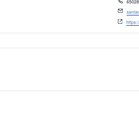
Phone
65028
Email
santac
Websi
https:/