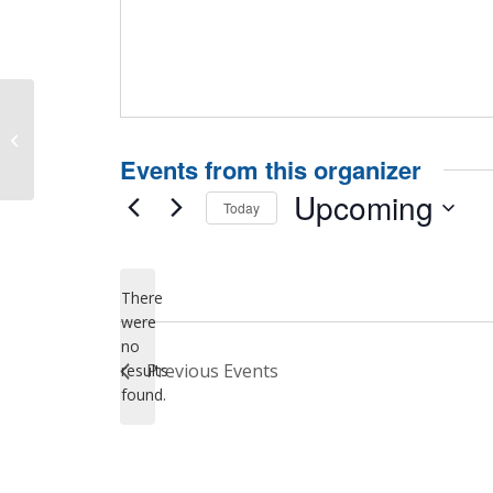
Hosted by Santa Clara County
Behavioral Health Services
Events from this organizer
Upcoming
Today
Select
date.
There
were
no
Notice
Previous
Events
results
found.