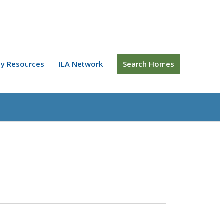
y Resources
ILA Network
Search Homes