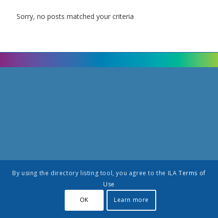
Sorry, no posts matched your criteria
By using the directory listing tool, you agree to the ILA
Terms of
Use
OK
Learn more