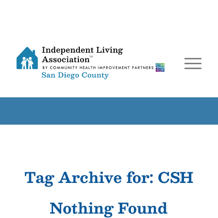
Tag Archive for:
CSH
Nothing Found