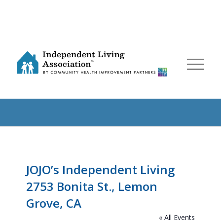
JOJO’s Independent Living
2753 Bonita St., Lemon
Grove, CA
« All Events