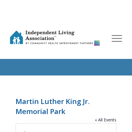
Martin Luther King Jr.
Memorial Park
« All Events