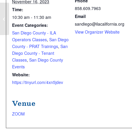
Phone
November 16, 2023
858.609.7963
Time:
SD ILA Coffee Mixer (& NEW: Monthly
Email
10:30 am - 11:30 am
Work Team Meeting)
sandiego@ilacalifornia.org
Event Categories:
View Organizer Website
San Diego County - ILA
Operators Classes
,
San Diego
County - PRAT Trainings
,
San
Diego County - Tenant
Classes
,
San Diego County
Events
Website:
https://tinyurl.com/4xn5jdev
Venue
ZOOM