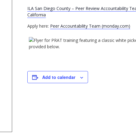
ILA San Diego County – Peer Review Accountability Tea
California
Apply here:
Peer Accountability Team (monday.com)
Add to calendar