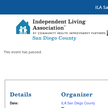
ILA S
This event has passed.
Details
Organizer
Date:
ILA San Diego County