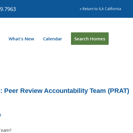
9.7963
« Return to ILA California
What’s New
Calendar
Search Homes
 Peer Review Accountability Team (PRAT)
m
 Team?