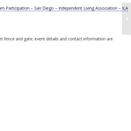
m Participation – San Diego – Independent Living Association – ILA
In
Op