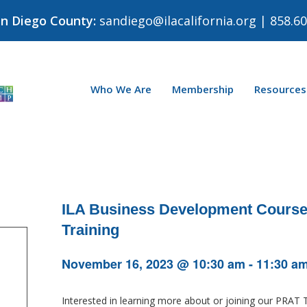
an Diego County:
sandiego@ilacalifornia.org
| 858.60
Who We Are
Membership
Resources
ILA Business Development Course:
Training
November 16, 2023 @ 10:30 am
-
11:30 a
Interested in learning more about or joining our PRAT