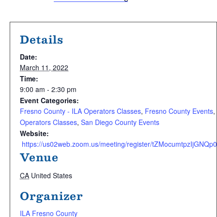
Details
Date:
March 11, 2022
Time:
9:00 am - 2:30 pm
Event Categories:
Fresno County - ILA Operators Classes
,
Fresno County Events
,
Operators Classes
,
San Diego County Events
Website:
 https://us02web.zoom.us/meeting/register/tZMocumtpzIjGN
Venue
CA
United States
Organizer
ILA Fresno County