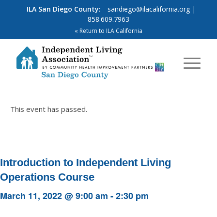
ILA San Diego County:
sandiego@ilacalifornia.org
|
858.609.7963
« Return to ILA California
This event has passed.
Introduction to Independent Living
Operations Course
March 11, 2022 @ 9:00 am
-
2:30 pm