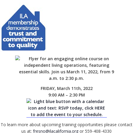
FRIDAY, March 11th, 2022
9:00 AM – 2:30 PM
To learn more about upcoming training opportunities please contact
us at:
fresno@ilacalifornia.org
or 559-408-4330