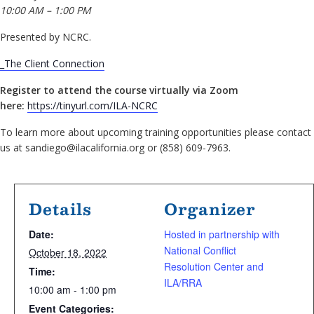
10:00 AM – 1:00 PM
Presented by NCRC.
_The Client Connection
Register to attend the course virtually via Zoom
here:
https://tinyurl.com/ILA-NCRC
To learn more about upcoming training opportunities please contact
us at sandiego@ilacalifornia.org or (858) 609-7963.
Details
Organizer
Date:
Hosted in partnership with
National Conflict
October 18, 2022
Resolution Center and
Time:
ILA/RRA
10:00 am - 1:00 pm
Event Categories: