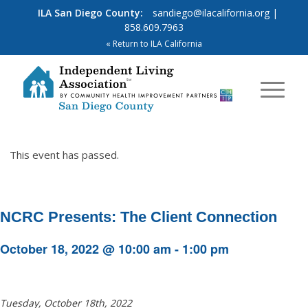
ILA San Diego County:
sandiego@ilacalifornia.org
|
858.609.7963
« Return to ILA California
This event has passed.
NCRC Presents: The Client Connection
October 18, 2022 @ 10:00 am
-
1:00 pm
Tuesday, October 18th, 2022