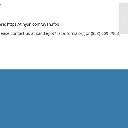
M.
re:
https://tinyurl.com/2yan3fpb
ease contact us at sandiego@ilacalifornia.org or (858) 609-7963.