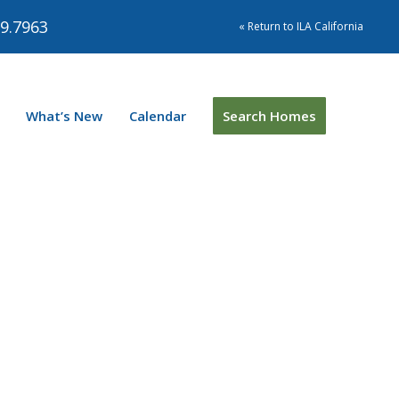
9.7963
« Return to ILA California
What’s New
Calendar
Search Homes