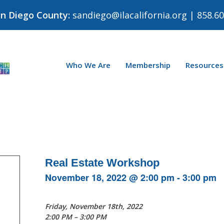
an Diego County:
sandiego@ilacalifornia.org
| 858.60
Who We Are
Membership
Resources
Real Estate Workshop
November 18, 2022 @ 2:00 pm
-
3:00 pm
Friday, November 18th, 2022
2:00 PM – 3:00 PM