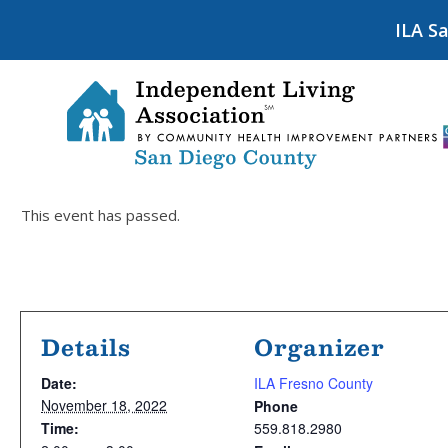
ILA S
This event has passed.
Details
Organizer
Date:
ILA Fresno County
November 18, 2022
Phone
Time:
559.818.2980