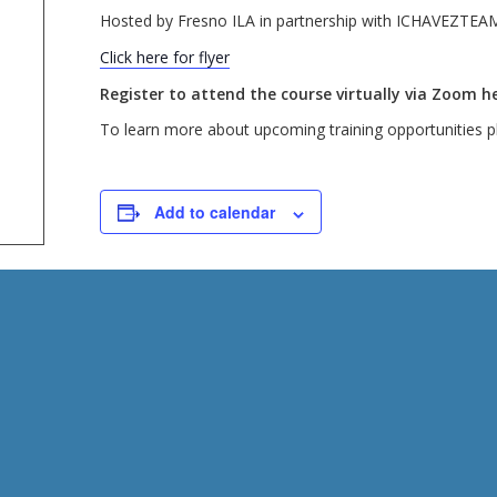
Hosted by Fresno ILA in partnership with ICHAVEZTEA
Click here for flyer
Register to attend the course virtually via Zoom he
To learn more about upcoming training opportunities pl
Add to calendar