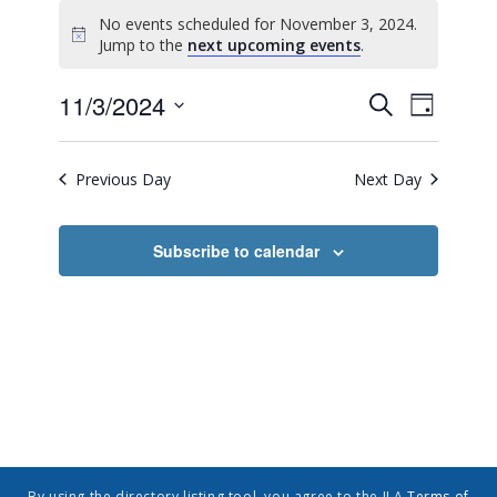
No events scheduled for November 3, 2024.
Notice
Jump to the
next upcoming events
.
Event
Events
11/3/2024
Search
Day
Views
Search
Select
Navig
date.
and
Previous Day
Next Day
Views
Navigatio
Subscribe to calendar
By using the directory listing tool, you agree to the ILA
Terms of