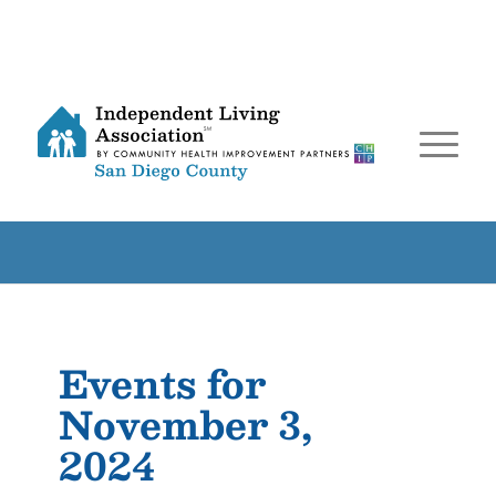
Events for
November 3,
2024