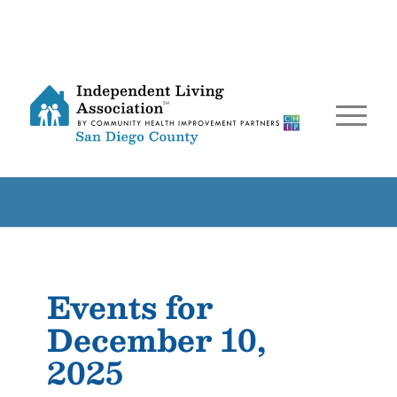
Events for
December 10,
2025