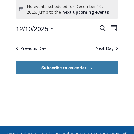
No events scheduled for December 10,
Notice
2025. Jump to the
next upcoming events
.
Event
Events
12/10/2025
Search
Day
Views
Search
Select
Navig
date.
and
Previous Day
Next Day
Views
Navigatio
Subscribe to calendar
By using the directory listing tool, you agree to the ILA
Terms of