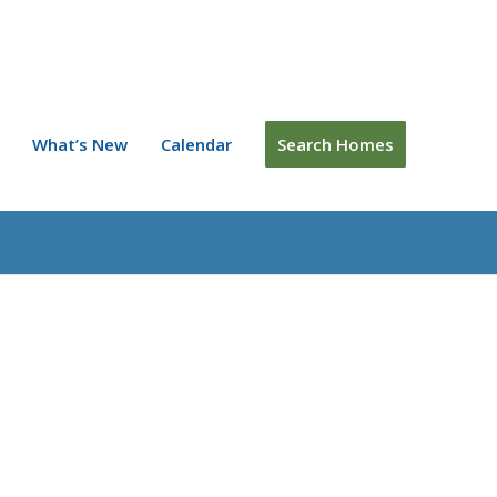
What’s New
Calendar
Search Homes