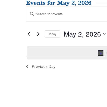
Events for May 2, 2026
Events
Enter
Search
Keyword.
and
Search
for
Views
May 2, 2026
Events
Today
Navigation
by
Select
Keyword.
date.
Previous Day