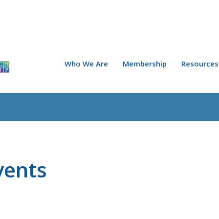
Who We Are
Membership
Resources
vents