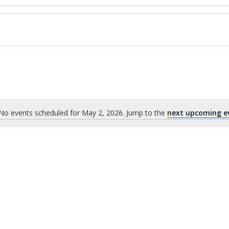
No events scheduled for May 2, 2026. Jump to the
next upcoming e
Notice