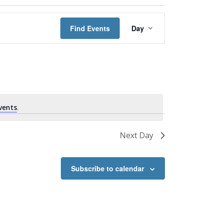
Event
Views
Find Events
Day
Navigation
vents
.
Next Day
Subscribe to calendar