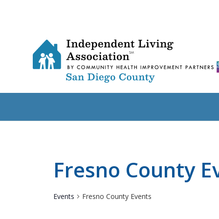
Fresno County E
Events
Fresno County Events