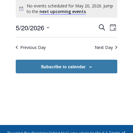
No events scheduled for May 20, 2026. Jump
Notice
to the
next upcoming events
.
Event
Events
5/20/2026
Search
Day
Views
Search
Select
Navig
date.
and
Previous Day
Next Day
Views
Navigatio
Subscribe to calendar
By using the directory listing tool, you agree to the ILA
Terms of