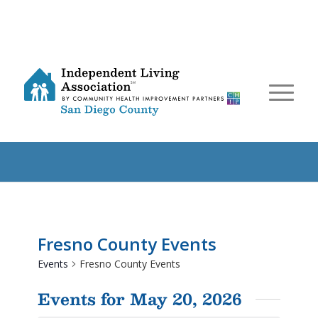
Fresno County Events
Events
Fresno County Events
Events for May 20, 2026