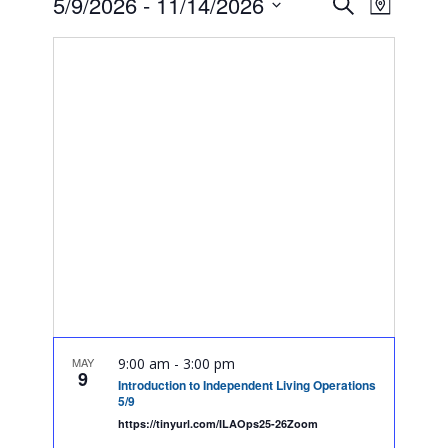
Event
Events
5/9/2026
 - 
11/14/2026
Search
Map
Views
Search
Select
Navig
date.
and
Views
Navigatio
MAY
9:00 am
-
3:00 pm
9
Introduction to Independent Living Operations
5/9
https://tinyurl.com/ILAOps25-26Zoom