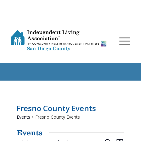
Fresno County Events
Events
Fresno County Events
Events