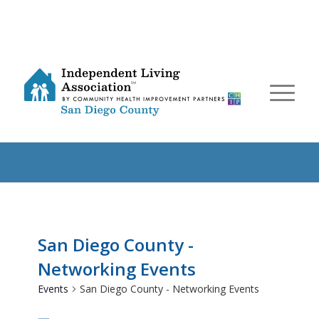
San Diego County -
Networking Events
Events
San Diego County - Networking Events