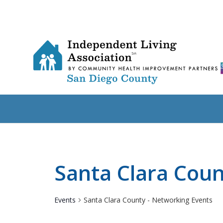
Santa Clara Coun
Events
Santa Clara County - Networking Events