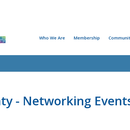
Who We Are
Membership
Communit
ty - Networking Event