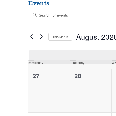
Events
Events
Enter
Search
Keyword.
and
Search
for
Views
August 202
Events
This Month
Navigation
by
Select
Keyword.
date.
Calendar
M
Monday
T
Tuesday
W
of
0
0
27
28
Events
events,
events,