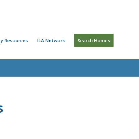
y Resources
ILA Network
Search Homes
s