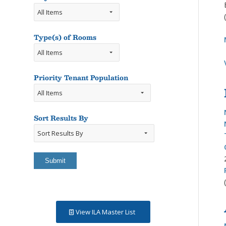
Type(s) of Rooms
Types
of
Rooms
Priority Tenant Population
Sort Results By
Sort
Results
By
View ILA Master List