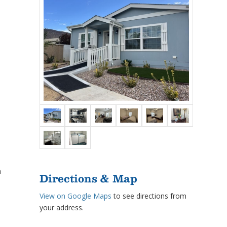
h
Directions & Map
View on Google Maps
to see directions from
your address.