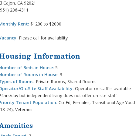
El Cajon, CA 92021
(951) 206-4311
Monthly Rent:
$1200 to $2000
Vacancy:
Please call for availability
Housing Information
Number of Beds in House:
5
Number of Rooms in House:
3
Types of Rooms:
Private Rooms, Shared Rooms
Operator/On-Site Staff Availability:
Operator or staff is available
24hrs/day but independent living does not offer on-site staff
Priority Tenant Population:
Co-Ed, Females, Transitional Age Yout
(18-24), Veterans
Amenities
Meals Served:
3