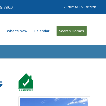
9.7963
« Return to ILA California
What’s New
Calendar
Search Homes
G