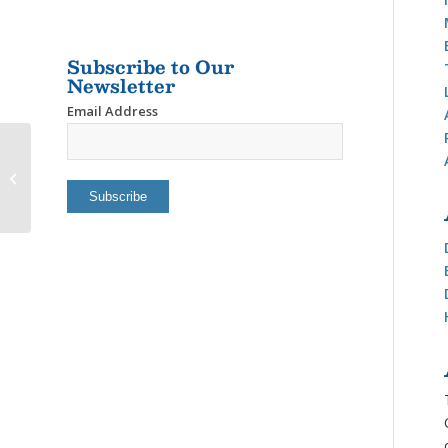
Subscribe to Our
Newsletter
Email Address
Newfound Homes, LLC-
Marline