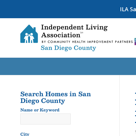
ILA S
Search Homes in San
Diego County
Name or Keyword
Name
or
Keyword
City