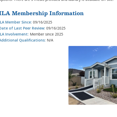
ILA Membership Information
ILA Member Since:
09/16/2025
Date of Last Peer Review:
09/16/2025
ILA Involvement:
Member since 2025
Additional Qualifications:
N/A