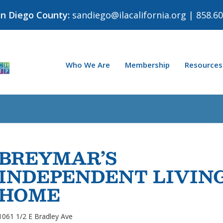
an Diego County:
sandiego@ilacalifornia.org
| 858.60
Who We Are
Membership
Resources
BREYMAR’S
INDEPENDENT LIVIN
HOME
1061 1/2 E Bradley Ave