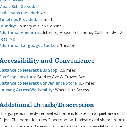
Meals Self-Served:
0
Bed Linens Provided:
Yes
Toiletries Provided:
Limited
Laundry:
Laundry available onsite
Additional Amenities:
Internet, House Telephone, Cable ready TV
Pets:
No
Additional Languages Spoken:
Tagalog
Accessibility and Convenience
Distance to Nearest Bus Stop:
0.6 miles
Bus Stop Location:
Bradley Ave & Graves Ave
Distance to Nearest Convenience Store:
0.7 miles
Housing Access/Walkability:
Wheelchair Access
Additional Details/Description
This gorgeous, newly-renovated home is located in a quiet area of El
Cajon. The home features 3 bedroom with private and shared room
options. There are 3 meals provided and laundry is available on-site.