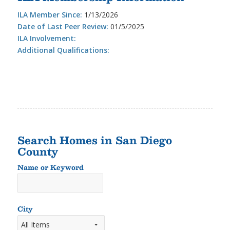
ILA Member Since:
1/13/2026
Date of Last Peer Review:
01/5/2025
ILA Involvement:
Additional Qualifications:
Search Homes in San Diego
County
Name or Keyword
Name
or
Keyword
City