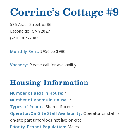
Corrine’s Cottage #9
586 Aster Street #586
Escondido, CA 92027
(760) 705-7083
Monthly Rent:
$950 to $980
Vacancy:
Please call for availability
Housing Information
Number of Beds in House:
4
Number of Rooms in House:
2
Types of Rooms:
Shared Rooms
Operator/On-Site Staff Availability:
Operator or staff is
on-site part time/does not live on-site
Priority Tenant Population:
Males