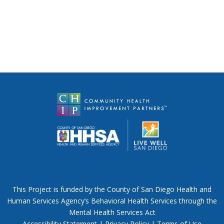
This Project is funded by the County of San Diego Health and
Human Services Agency’s Behavioral Health Services through the
Mental Health Services Act
Accessibility Statement
|
Privacy Policy
|
Terms of Use