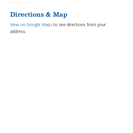
Directions & Map
View on Google Maps
to see directions from your
address.