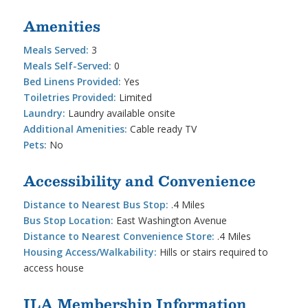
Amenities
Meals Served:
3
Meals Self-Served:
0
Bed Linens Provided:
Yes
Toiletries Provided:
Limited
Laundry:
Laundry available onsite
Additional Amenities:
Cable ready TV
Pets:
No
Accessibility and Convenience
Distance to Nearest Bus Stop:
.4 Miles
Bus Stop Location:
East Washington Avenue
Distance to Nearest Convenience Store:
.4 Miles
Housing Access/Walkability:
Hills or stairs required to
access house
ILA Membership Information