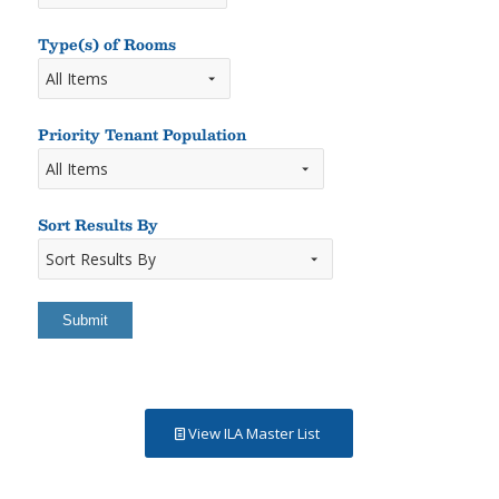
Type(s) of Rooms
Types
of
Rooms
Priority Tenant Population
Sort Results By
Sort
Results
By
View ILA Master List