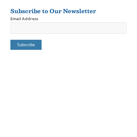
Subscribe to Our Newsletter
Email Address