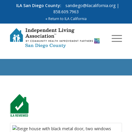
ILA San Diego County:
sandiego@ilacalifornia.org
|
858.609.7963
« Return to ILA California