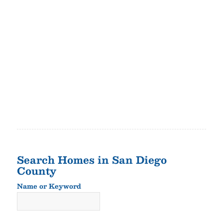
Search Homes in San Diego
County
Name or Keyword
Name
or