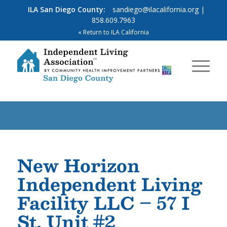
ILA San Diego County:
sandiego@ilacalifornia.org
|
858.609.7963
« Return to ILA California
New Horizon
Independent Living
Facility LLC – 57 I
St, Unit #2