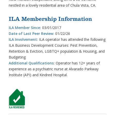
nestled in a lovely residential area of Chula Vista, CA.
ILA Membership Information
ILA Member Since:
03/01/2017
Date of Last Peer Review:
01/22/26
ILA Involvement:
ILA operator has attended the following
ILA Business Development Courses: Pest Prevention,
Retention & Eviction, LGBTQ+ population & Housing, and
Budgeting
Additional Qualifications:
Operator has 12+ years of
experience as a psychiatric nurse at Alvarado Parkway
Institute (API) and Kindred Hospital.