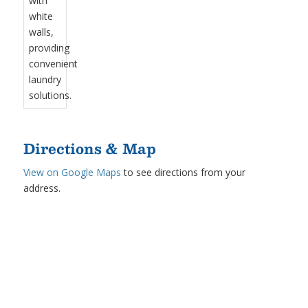
Directions & Map
View on Google Maps
to see directions from your
address.