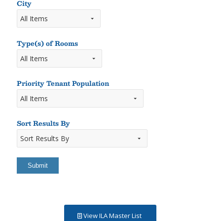
Keyword
City
Type(s) of Rooms
Types
of
Rooms
Priority Tenant Population
Sort Results By
Sort
Results
By
View ILA Master List