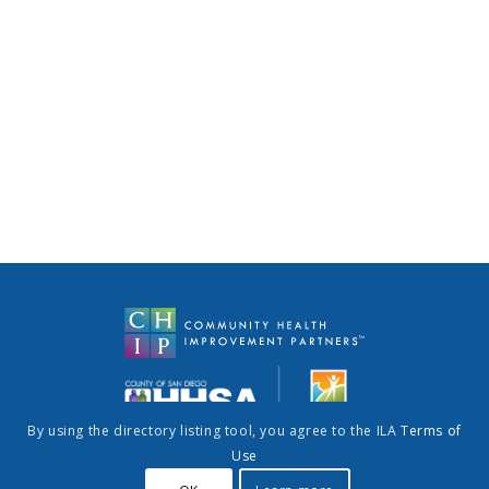
By using the directory listing tool, you agree to the ILA
Terms of
Use