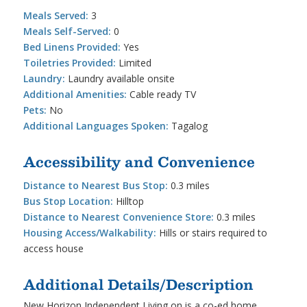
Meals Served:
3
Meals Self-Served:
0
Bed Linens Provided:
Yes
Toiletries Provided:
Limited
Laundry:
Laundry available onsite
Additional Amenities:
Cable ready TV
Pets:
No
Additional Languages Spoken:
Tagalog
Accessibility and Convenience
Distance to Nearest Bus Stop:
0.3 miles
Bus Stop Location:
Hilltop
Distance to Nearest Convenience Store:
0.3 miles
Housing Access/Walkability:
Hills or stairs required to
access house
Additional Details/Description
New Horizon Independent Living on is a co-ed home