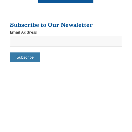
Subscribe to Our Newsletter
Email Address