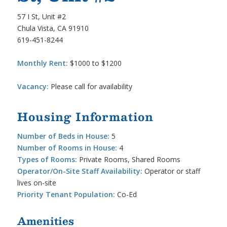
57 I St, Unit #2
Chula Vista, CA 91910
619-451-8244
Monthly Rent:
$1000 to $1200
Vacancy:
Please call for availability
Housing Information
Number of Beds in House:
5
Number of Rooms in House:
4
Types of Rooms:
Private Rooms, Shared Rooms
Operator/On-Site Staff Availability:
Operator or staff
lives on-site
Priority Tenant Population:
Co-Ed
Amenities