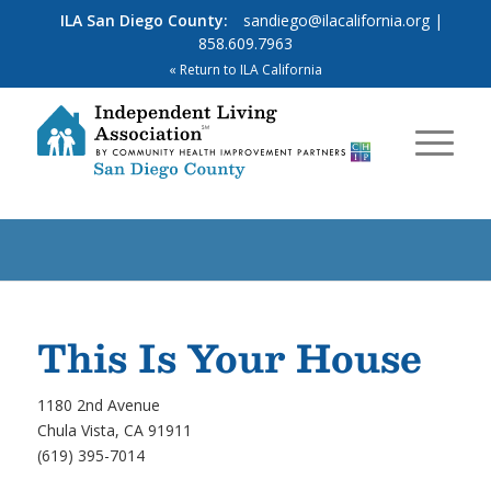
ILA San Diego County:
sandiego@ilacalifornia.org
|
858.609.7963
« Return to ILA California
This Is Your House
1180 2nd Avenue
Chula Vista, CA 91911
(619) 395-7014