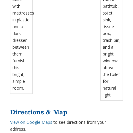
Directions & Map
View on Google Maps
to see directions from your
address.