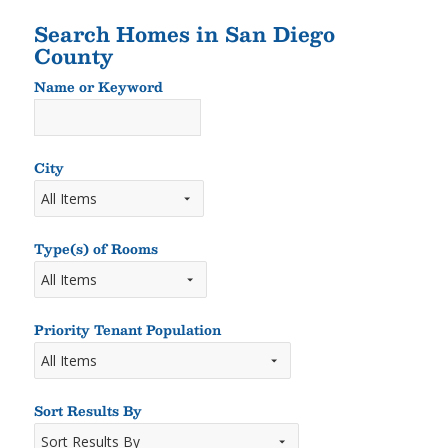
Search Homes in San Diego
County
Name or Keyword
Name
or
Keyword
City
Type(s) of Rooms
Types
of
Rooms
Priority Tenant Population
Sort Results By
Sort