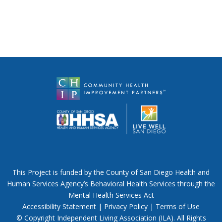
This Project is funded by the County of San Diego Health and
Human Services Agency’s Behavioral Health Services through the
Mental Health Services Act
Accessibility Statement
|
Privacy Policy
|
Terms of Use
© Copyright Independent Living Association (ILA). All Rights