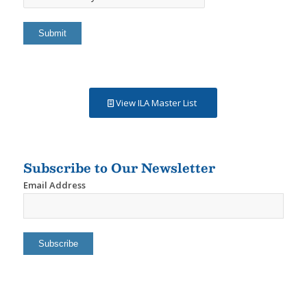
Results
By
View ILA Master List
Subscribe to Our Newsletter
Email Address