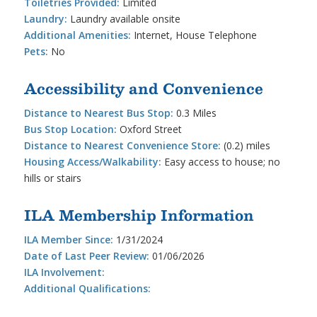
Toiletries Provided:
Limited
Laundry:
Laundry available onsite
Additional Amenities:
Internet, House Telephone
Pets:
No
Accessibility and Convenience
Distance to Nearest Bus Stop:
0.3 Miles
Bus Stop Location:
Oxford Street
Distance to Nearest Convenience Store:
(0.2) miles
Housing Access/Walkability:
Easy access to house; no
hills or stairs
ILA Membership Information
ILA Member Since:
1/31/2024
Date of Last Peer Review:
01/06/2026
ILA Involvement:
Additional Qualifications: