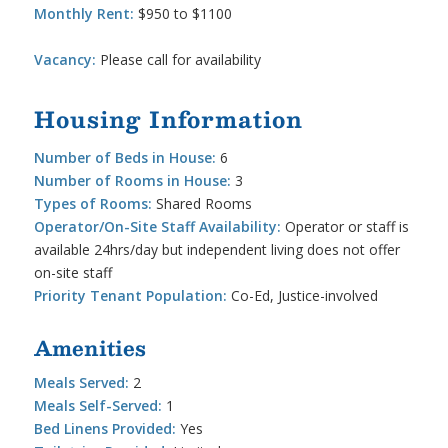
Monthly Rent:
$950 to $1100
Vacancy:
Please call for availability
Housing Information
Number of Beds in House:
6
Number of Rooms in House:
3
Types of Rooms:
Shared Rooms
Operator/On-Site Staff Availability:
Operator or staff is
available 24hrs/day but independent living does not offer
on-site staff
Priority Tenant Population:
Co-Ed, Justice-involved
Amenities
Meals Served:
2
Meals Self-Served:
1
Bed Linens Provided:
Yes