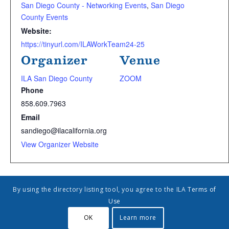
San Diego County - Networking Events
,
San Diego
County Events
Website:
https://tinyurl.com/ILAWorkTeam24-25
Organizer
Venue
ILA San Diego County
ZOOM
Phone
858.609.7963
Email
sandiego@ilacalifornia.org
View Organizer Website
Add to calendar
By using the directory listing tool, you agree to the ILA
Terms of
Use
OK
Learn more