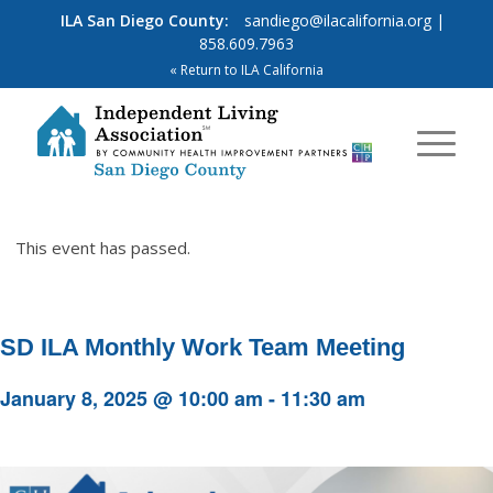
ILA San Diego County:
sandiego@ilacalifornia.org
|
858.609.7963
« Return to ILA California
This event has passed.
SD ILA Monthly Work Team Meeting
January 8, 2025 @ 10:00 am
-
11:30 am