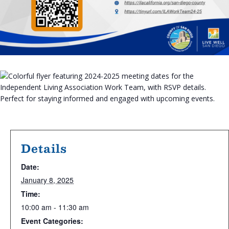
Details
Date:
January 8, 2025
Time:
10:00 am - 11:30 am
Event Categories: