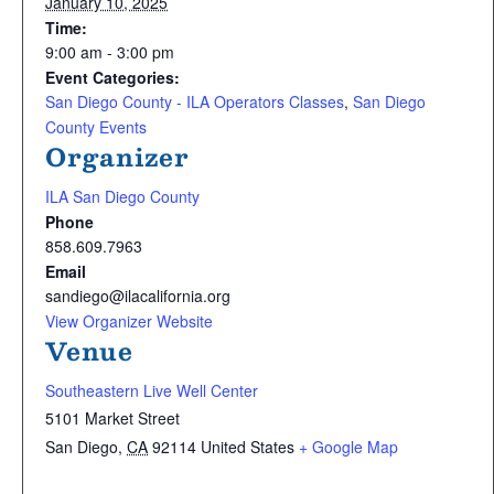
January 10, 2025
Time:
9:00 am - 3:00 pm
Event Categories:
San Diego County - ILA Operators Classes
,
San Diego
County Events
Organizer
ILA San Diego County
Phone
858.609.7963
Email
sandiego@ilacalifornia.org
View Organizer Website
Venue
Southeastern Live Well Center
5101 Market Street
San Diego
,
CA
92114
United States
+ Google Map