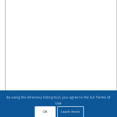
By using the directory listing tool, you agree to the ILA
Terms of
Use
Add to calendar
OK
Learn more