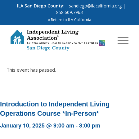
ILA San Diego County:
sandiego@ilacalifornia.org
|
858.609.7963
« Return to ILA California
This event has passed.
Introduction to Independent Living
Operations Course *In-Person*
January 10, 2025 @ 9:00 am
-
3:00 pm