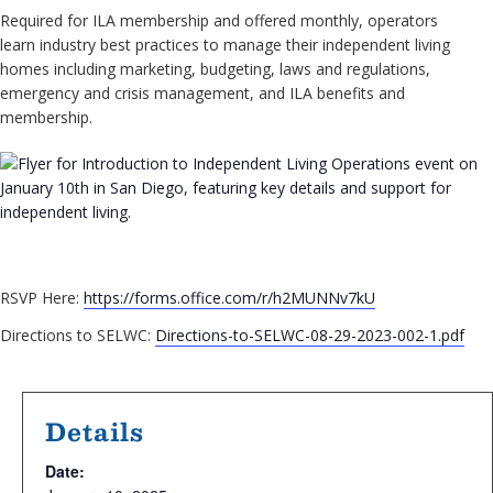
Required for ILA membership and offered monthly, operators
learn industry best practices to manage their independent living
homes including marketing, budgeting, laws and regulations,
emergency and crisis management, and ILA benefits and
membership.
RSVP Here:
https://forms.office.com/r/h2MUNNv7kU
Directions to SELWC:
Directions-to-SELWC-08-29-2023-002-1.pdf
Details
Date: