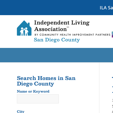
ILA S
Search Homes in San
Diego County
Name or Keyword
Name
or
Keyword
City