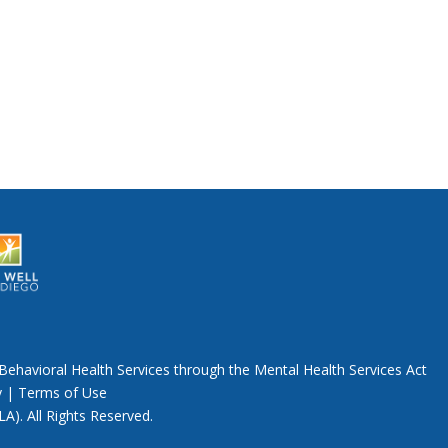
Behavioral Health Services through the Mental Health Services Act
y
|
Terms of Use
A). All Rights Reserved.