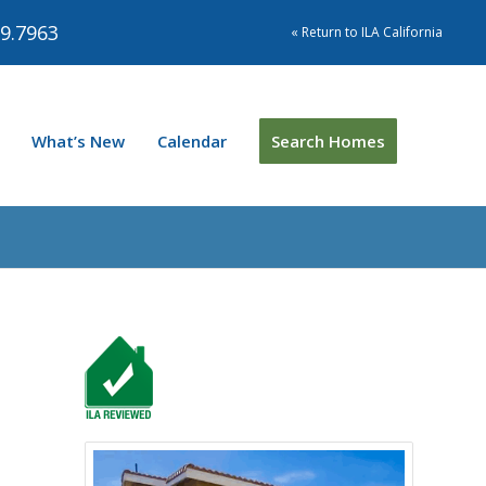
9.7963
« Return to ILA California
What’s New
Calendar
Search Homes