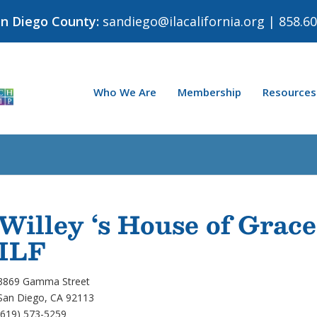
an Diego County:
sandiego@ilacalifornia.org
| 858.60
Who We Are
Membership
Resources
Willey ‘s House of Grace
ILF
3869 Gamma Street
San Diego, CA 92113
(619) 573-5259