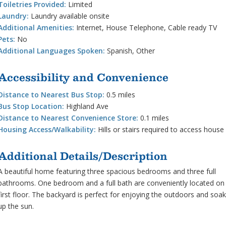
Toiletries Provided:
Limited
Laundry:
Laundry available onsite
Additional Amenities:
Internet, House Telephone, Cable ready TV
Pets:
No
Additional Languages Spoken:
Spanish, Other
Accessibility and Convenience
Distance to Nearest Bus Stop:
0.5 miles
Bus Stop Location:
Highland Ave
Distance to Nearest Convenience Store:
0.1 miles
Housing Access/Walkability:
Hills or stairs required to access house
Additional Details/Description
A beautiful home featuring three spacious bedrooms and three full
bathrooms. One bedroom and a full bath are conveniently located on
first floor. The backyard is perfect for enjoying the outdoors and soak
up the sun.