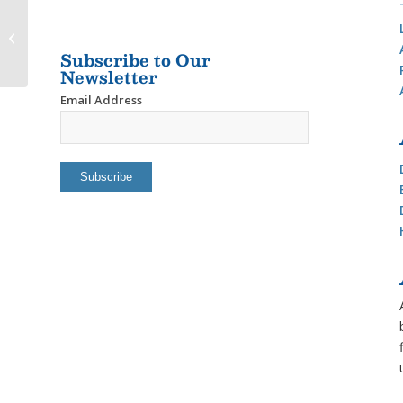
BREYMAR’S
INDEPENDENT LIVING
Subscribe to Our
HOME
Newsletter
Email Address