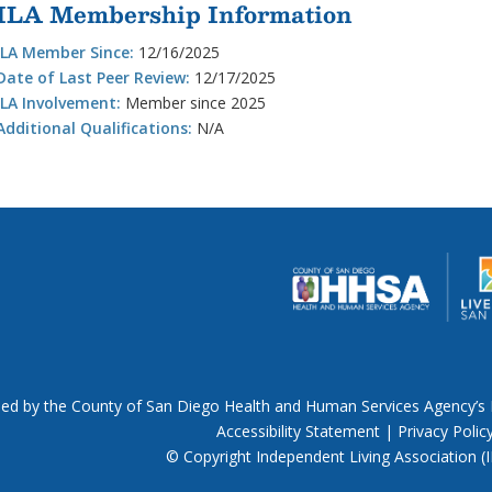
ILA Membership Information
ILA Member Since:
12/16/2025
Date of Last Peer Review:
12/17/2025
ILA Involvement:
Member since 2025
Additional Qualifications:
N/A
nded by the County of San Diego Health and Human Services Agency’s 
Accessibility Statement
|
Privacy Polic
© Copyright Independent Living Association (IL