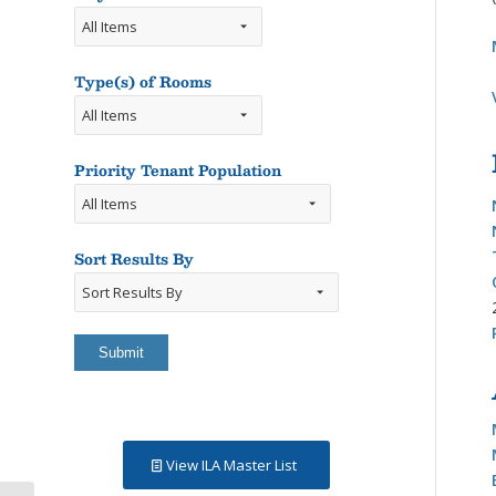
Type(s) of Rooms
Types
of
Rooms
Priority Tenant Population
Sort Results By
Sort
Results
By
View ILA Master List