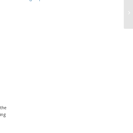
 the
ing