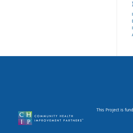
This Project is fu