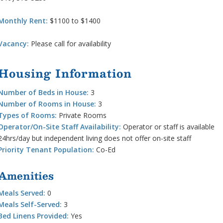
Monthly Rent:
$1100 to $1400
Vacancy:
Please call for availability
Housing Information
Number of Beds in House:
3
Number of Rooms in House:
3
Types of Rooms:
Private Rooms
Operator/On-Site Staff Availability:
Operator or staff is available
24hrs/day but independent living does not offer on-site staff
Priority Tenant Population:
Co-Ed
Amenities
Meals Served:
0
Meals Self-Served:
3
Bed Linens Provided:
Yes