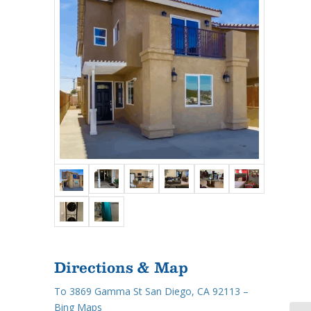
Directions & Map
To 3869 Gamma St San Diego, CA 92113 –
Bing Maps